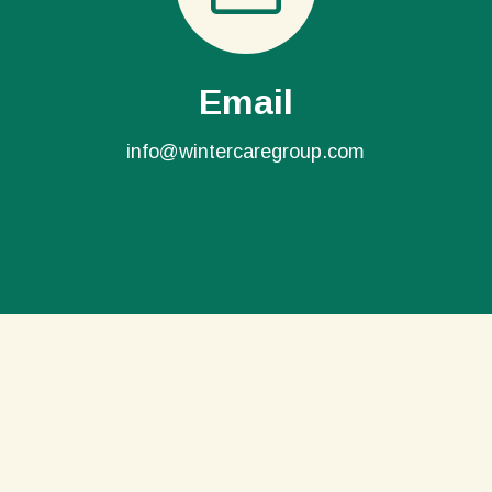
Email
info@wintercaregroup.com