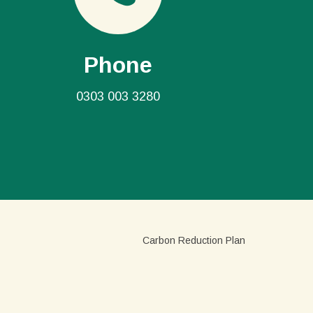
Phone
0303 003 3280
Carbon Reduction Plan