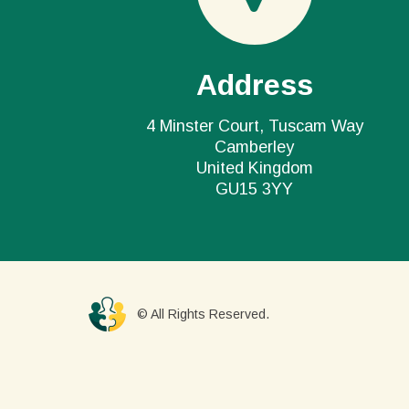
Address
4 Minster Court, Tuscam Way
Camberley
United Kingdom
GU15 3YY
© All Rights Reserved.