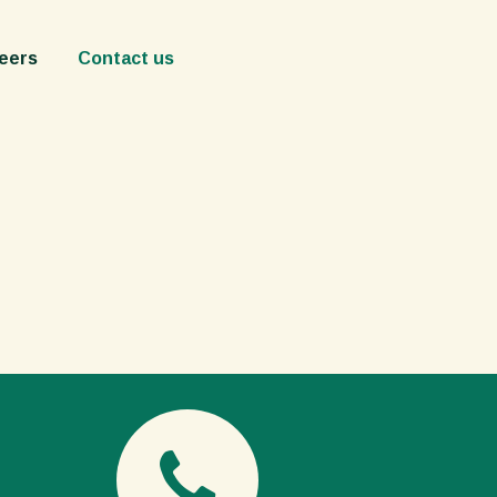
act us
eers
Contact us