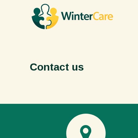
Contact us