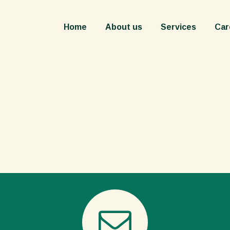
Home
About us
Services
Careers
Cont
Home
About us
Services
Car